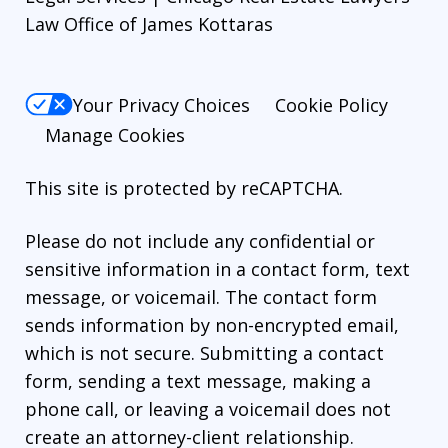
Law Office of James Kottaras
Your Privacy Choices
Cookie Policy
Manage Cookies
This site is protected by reCAPTCHA.
Please do not include any confidential or
sensitive information in a contact form, text
message, or voicemail. The contact form
sends information by non-encrypted email,
which is not secure. Submitting a contact
form, sending a text message, making a
phone call, or leaving a voicemail does not
create an attorney-client relationship.