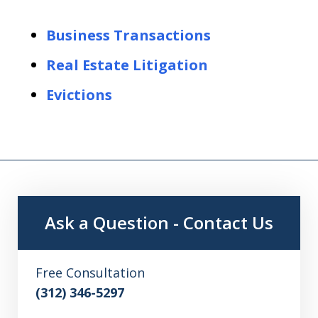
Business Transactions
Real Estate Litigation
Evictions
Ask a Question - Contact Us
Free Consultation
(312) 346-5297