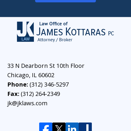
33 N Dearborn St 10th Floor
Chicago
,
IL
60602
Phone:
(312) 346-5297
Fax:
(312) 264-2349
jk@jklaws.com