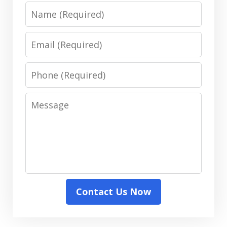
Name
Email
Phone
Message
Contact Us Now