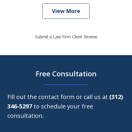
View More
Submit a Law Firm Client Review
Free Consultation
Fill out the contact form or call us at
(312)
346-5297
to schedule your free
consultation.