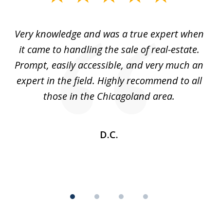
1
of
ale
Very knowledge and was a true expert when
4
ul
it came to handling the sale of real-estate.
d
Prompt, easily accessible, and very much an
w
expert in the field. Highly recommend to all
those in the Chicagoland area.
in
D.C.