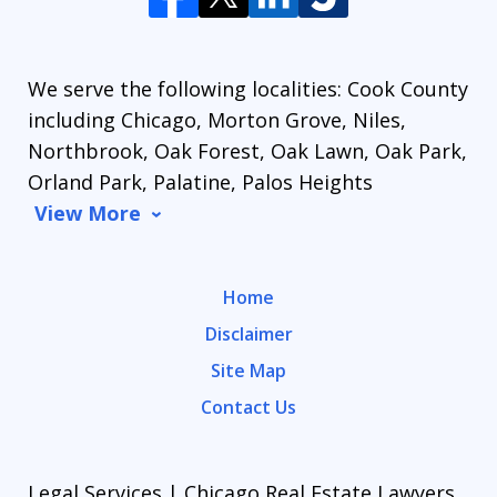
We serve the following localities: Cook County
including Chicago, Morton Grove, Niles,
Northbrook, Oak Forest, Oak Lawn, Oak Park,
Orland Park, Palatine, Palos Heights
View More
Home
Disclaimer
Site Map
Contact Us
Legal Services | Chicago Real Estate Lawyers