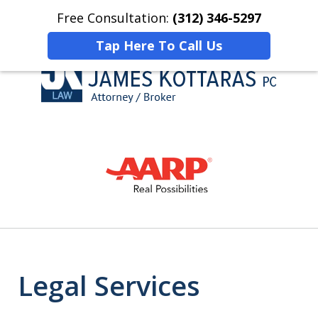
Free Consultation:
(312) 346-5297
Home
Contact Us
More
Tap Here To Call Us
Honesty, Reliability,
slide
Personal Attention
1
of
4
Legal Services