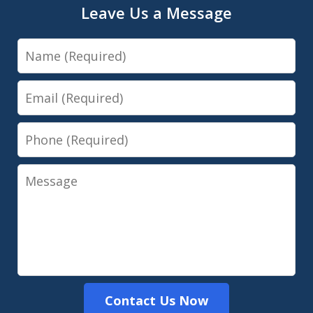
Leave Us a Message
Name
Email
Phone
Message
Contact Us Now