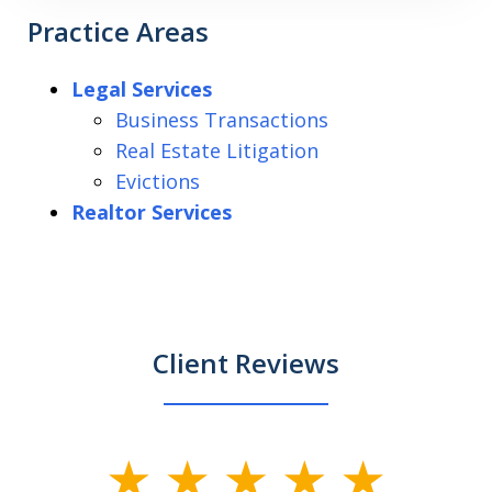
Practice Areas
Legal Services
Business Transactions
Real Estate Litigation
Evictions
Realtor Services
Client Reviews
slide